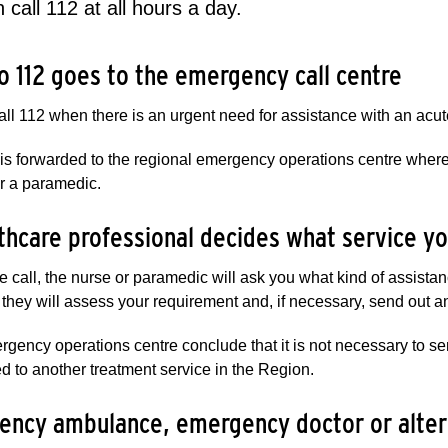
 call 112 at all hours a day.
to 112 goes to the emergency call centre​​​
ll 112 when there is an urgent need for assistance with an acute 
 is forwarded to the regional emergency operations centre wher
r a paramedic.
thcare​​ professional decides what service yo
e call, the nurse or paramedic will ask you what kind of assista
, they will assess your requirement and, if necessary, send out
ergency operations centre conclude that it is not necessary to 
ed to another treatment service in the Region.
ncy ambulance, emergency doctor or alternat