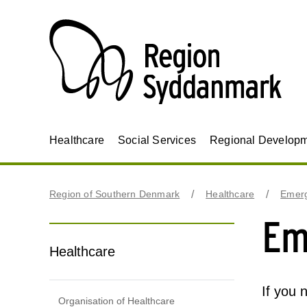
Healthcare
Social Services
Regional Develop
Region of Southern Denmark
Healthcare
Emerg
Em
Healthcare
If you 
Organisation of Healthcare