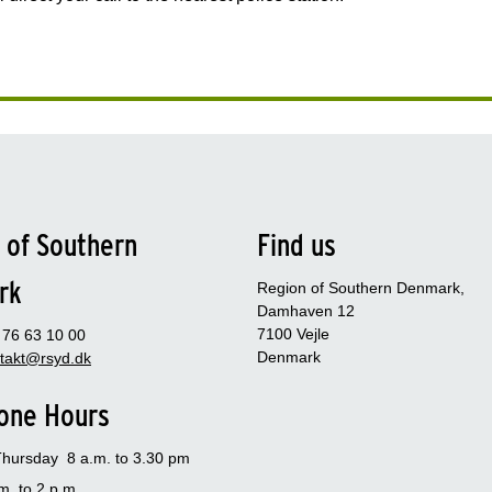
 of Southern
Find us
rk
Region of Southern Denmark,
Damhaven 12
7100 Vejle
- 76 63 10 00
Denmark
takt@rsyd.dk
one Hours
hursday 8 a.m. to 3.30 pm
m. to 2 p.m.