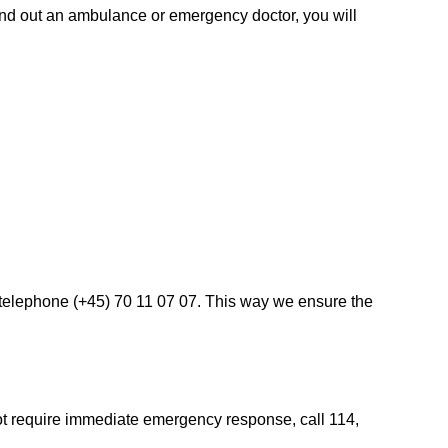
send out an ambulance or emergency doctor, you will
a telephone (+45) 70 11 07 07. This way we ensure the
not require immediate emergency response, call 114,