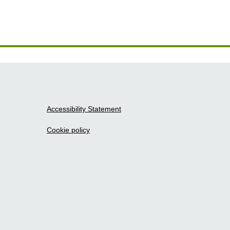
Accessibility Statement
Cookie policy