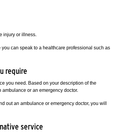
injury or illness.
e you can speak to a healthcare professional such as
u require​
nce you need. Based on your description of the
 an ambulance or an emergency doctor.
send out an ambulance or emergency doctor, you will
​​ive service​