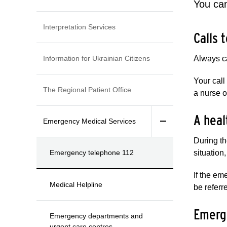
You can
Interpretation Services
Calls 
Information for Ukrainian Citizens
Always ca
Your call
The Regional Patient Office
a nurse o
A heal
Emergency Medical Services
During th
Emergency telephone 112
situation
If the em
Medical Helpline
be referr
Emerge
Emergency departments and
urgent care centres