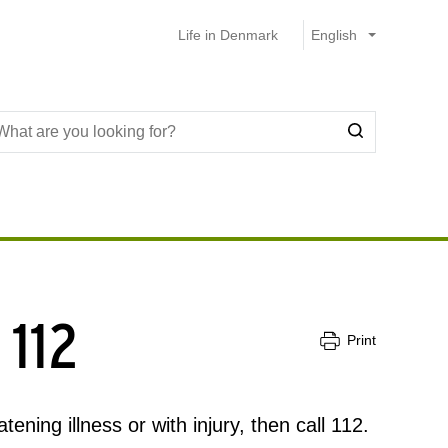
Life in Denmark
 112
Print
ening illness or with injury, then call 112.