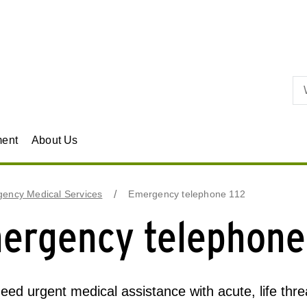
Skip to primary content
ment
About Us
ency Medical Services
Emergency telephone 112
ergency telephone
need urgent medical assistance with acute, life threat