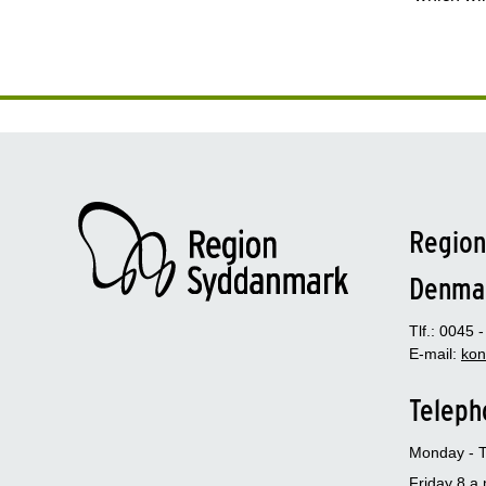
Region
Denma
Tlf.: 0045 
E-mail:
kon
Teleph
Monday - T
Friday 8 a.