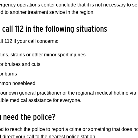
ergency operations center conclude that it is not necessary to 
ed to another treatment service in the region.
 call 112 in the following situations
ll 112 if your call concerns:
ins, strains or other minor sport injuries
or bruises and cuts
or burns
mon nosebleed
our own general practitioner or the regional medical hotline vi
ible medical assistance for everyone.
 need the police?
ed to reach the police to report a crime or something that does 
 direct your call to the nearest police station.