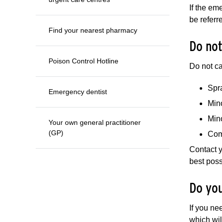
If the em
be referr
Find your nearest pharmacy
Do not
Poison Control Hotline
Do not ca
Spra
Emergency dentist
Min
Min
Your own general practitioner
(GP)
Com
Contact y
best poss
Do you
If you ne
which will